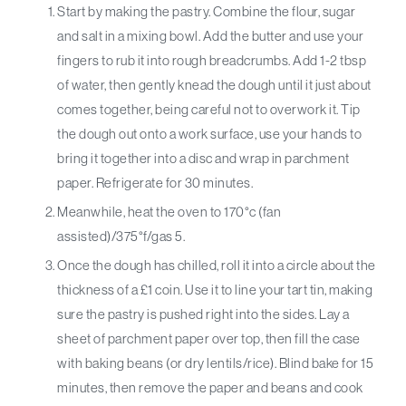
Start by making the pastry. Combine the flour, sugar
and salt in a mixing bowl. Add the butter and use your
fingers to rub it into rough breadcrumbs. Add 1-2 tbsp
of water, then gently knead the dough until it just about
comes together, being careful not to overwork it. Tip
the dough out onto a work surface, use your hands to
bring it together into a disc and wrap in parchment
paper. Refrigerate for 30 minutes.
Meanwhile, heat the oven to 170°c (fan
assisted)/375°f/gas 5.
Once the dough has chilled, roll it into a circle about the
thickness of a £1 coin. Use it to line your tart tin, making
sure the pastry is pushed right into the sides. Lay a
sheet of parchment paper over top, then fill the case
with baking beans (or dry lentils/rice). Blind bake for 15
minutes, then remove the paper and beans and cook