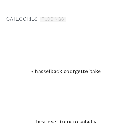
CATEGORIES:
PUDDINGS
previous
« hasselback courgette bake
post:
next
best ever tomato salad »
post: