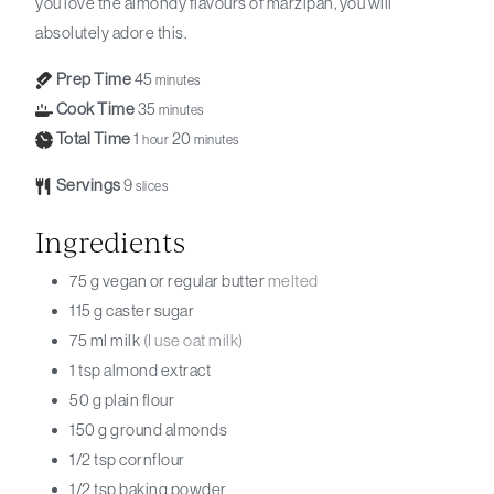
you love the almondy flavours of marzipan, you will
absolutely adore this.
Prep Time
45
minutes
Cook Time
35
minutes
Total Time
1
20
hour
minutes
Servings
9
slices
Ingredients
75
g
vegan or regular butter
melted
115
g
caster sugar
75
ml
milk
(I use oat milk)
1
tsp
almond extract
50
g
plain flour
150
g
ground almonds
1/2
tsp
cornflour
1/2
tsp
baking powder