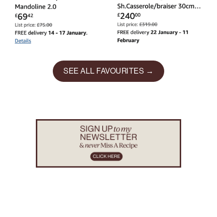
SEE ALL FAVOURITES →
Footer