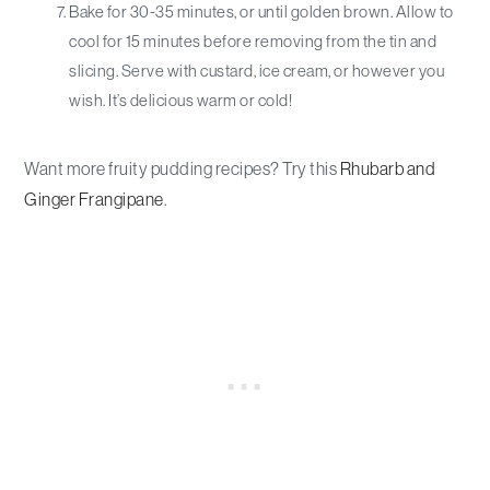
Bake for 30-35 minutes, or until golden brown. Allow to
cool for 15 minutes before removing from the tin and
slicing. Serve with custard, ice cream, or however you
wish. It’s delicious warm or cold!
Want more fruity pudding recipes? Try this
Rhubarb and
Ginger Frangipane
.