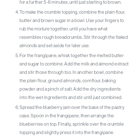
for a further 5-6 minutes, until just starting to brown.
To make the crumble topping, combine the plain flour,
butter and brown sugar in a bowl. Use your fingers to
rub the mixture together, until you have what
resembles rough breadcrumbs. Stir through the flaked
almonds and set aside for later use.
For the frangipane, whisk together the melted butter
and sugar to combine. Add the milk and almond extract
and stir those through too. In another bowl, combine
the plain flour, ground almonds, cornflour, baking
powder and a pinch of salt. Add the dry ingredients
into the wet ingredients and stir until just combined.
Spread the blueberry jam over the base of the pastry
case. Spoon in the frangipane, then arrange the
blueberries on top. Finally, sprinkle over the crumble
topping and slightly press it into the frangipane.