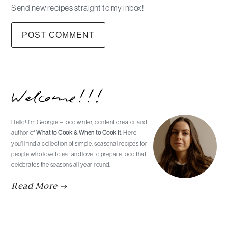
Send new recipes straight to my inbox!
Primary
Welcome!!!
Sidebar
Hello! I’m Georgie – food writer, content creator and
author of
What to Cook & When to Cook It
. Here
you'll find a collection of simple, seasonal recipes for
people who love to eat and love to prepare food that
celebrates the seasons all year round.
Read More →