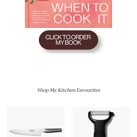
Shop My Kitchen Favourites