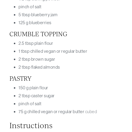
pinch
of salt
5
tbsp
blueberry jam
125
g
blueberries
CRUMBLE TOPPING
2.5
tbsp
plain flour
1
tbsp
chilled vegan or regular butter
2
tbsp
brown sugar
2
tbsp
flaked almonds
PASTRY
150
g
plain flour
2
tbsp
caster sugar
pinch
of salt
75
g
chilled vegan or regular butter
cubed
Instructions