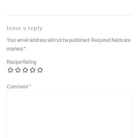
Reader
Interactions
leave a reply
Your email address will not be published.
Required fields are
marked
*
Recipe Rating
Comment
*