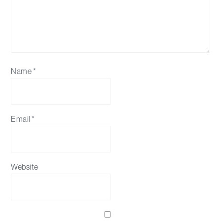
Name
*
Email
*
Website