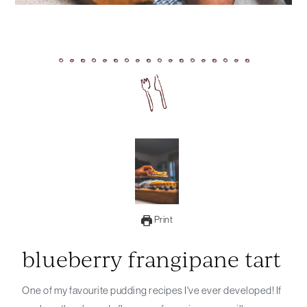
Print
blueberry frangipane tart
One of my favourite pudding recipes I've ever developed! If