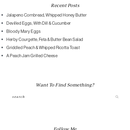
Recent Posts
Jalapeno Cornbread, Whipped Honey Butter
Devilled Eggs, With Dill & Cucumber
Bloody Mary Eggs
Herby Courgette, Feta & Butter Bean Salad
Griddled Peach & Whipped Ricotta Toast
A Peach Jam Grilled Cheese
Want To Find Something?
Search
Follow Me