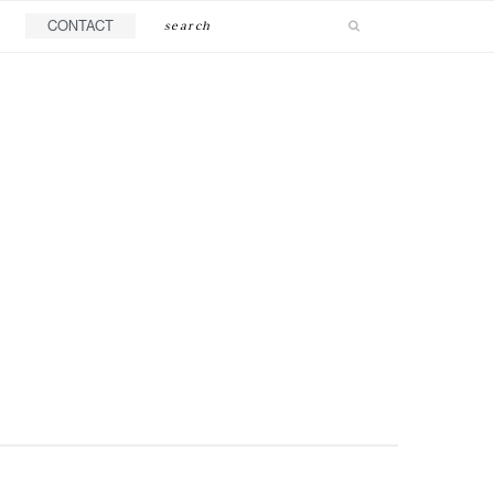
Search
CONTACT