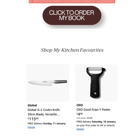
Shop My Kitchen Favourites