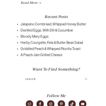
Read More →
Recent Posts
Jalapeno Cornbread, Whipped Honey Butter
Devilled Eggs, With Dill & Cucumber
Bloody Mary Eggs
Herby Courgette, Feta & Butter Bean Salad
Griddled Peach & Whipped Ricotta Toast
A Peach Jam Grilled Cheese
Want To Find Something?
Search
Follow Me