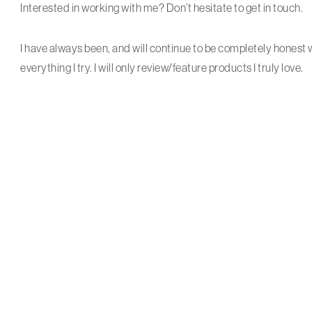
Interested in working with me? Don’t hesitate to get in touch.
I have always been, and will continue to be completely honest 
everything I try. I will only review/feature products I truly love.