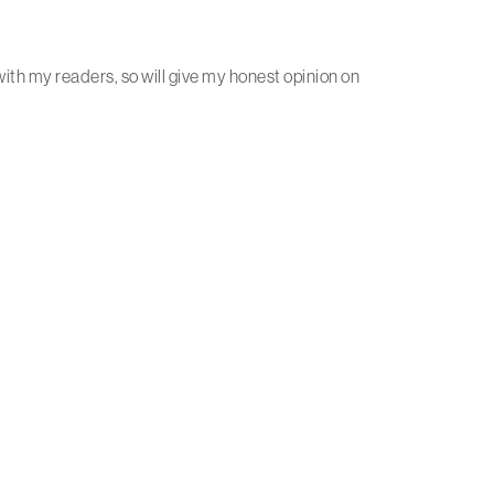
with my readers, so will give my honest opinion on