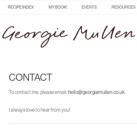
RECIPE INDEX
MY BOOK!
EVENTS
RESOURCES
CONTACT
To contact me, please email:
hello@georgiemullen.co.uk
I always love to hear from you!