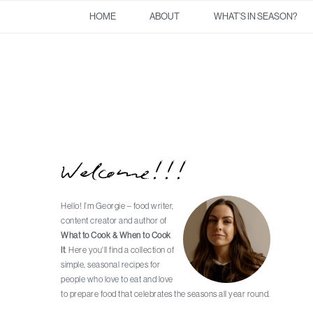
Skip
Skip
Skip
Skip
HOME
ABOUT
WHAT’S IN SEASON?
to
to
to
to
primary
main
primary
footer
navigation
content
sidebar
Welcome!!!
Primary
Sidebar
Hello! I’m Georgie – food writer,
content creator and author of
What to Cook & When to Cook
It
. Here you'll find a collection of
simple, seasonal recipes for
people who love to eat and love
to prepare food that celebrates the seasons all year round.