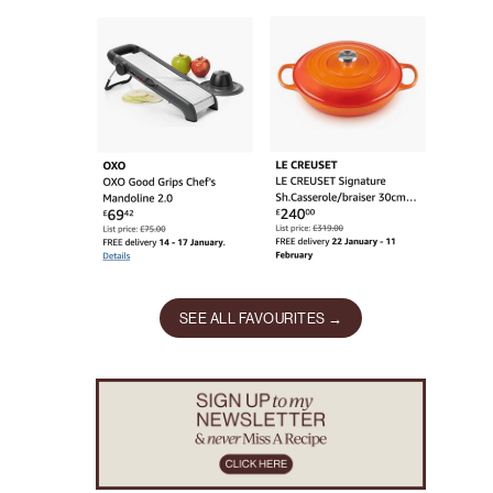
SEE ALL FAVOURITES →