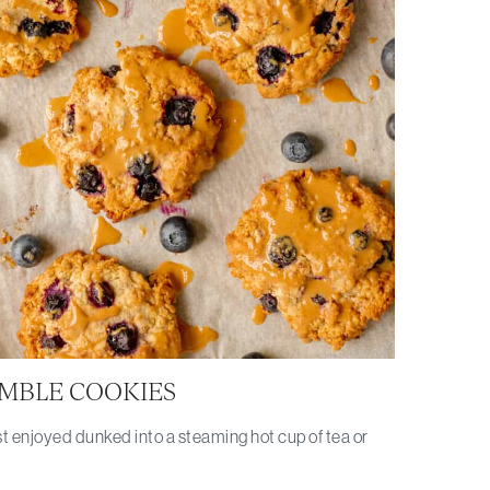
MBLE COOKIES
t enjoyed dunked into a steaming hot cup of tea or