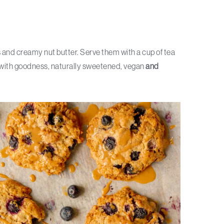
 and creamy nut butter. Serve them with a cup of tea
ed with goodness, naturally sweetened, vegan
and