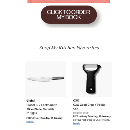
Shop My Kitchen Favourites