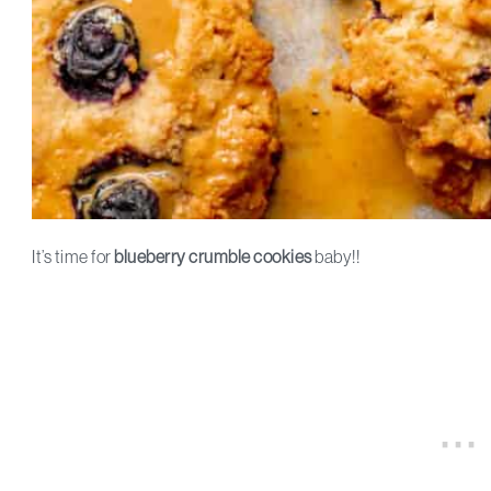
It’s time for
blueberry crumble cookies
baby!!