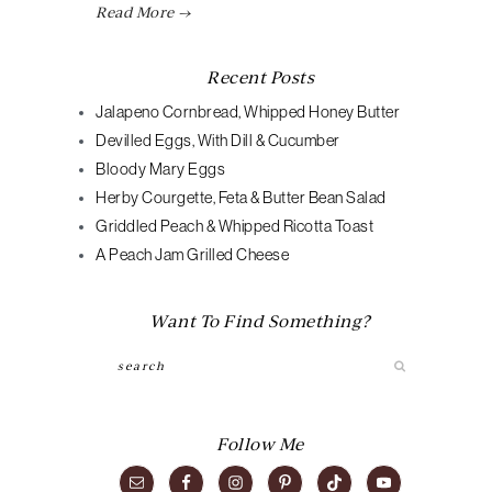
Read More →
Recent Posts
Jalapeno Cornbread, Whipped Honey Butter
Devilled Eggs, With Dill & Cucumber
Bloody Mary Eggs
Herby Courgette, Feta & Butter Bean Salad
Griddled Peach & Whipped Ricotta Toast
A Peach Jam Grilled Cheese
Want To Find Something?
Search
Follow Me