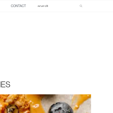
Search
CONTACT
IES