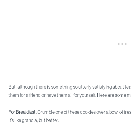
But, although there is something so utterly satisfying about tea
them for a friend or have them all for yourself. Here are some 
For Breakfast:
Crumble one of these cookies over a bowl of fresh
It’s like granola, but better.