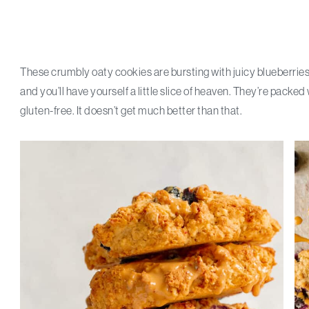
These crumbly oaty cookies are bursting with juicy blueberries
and you’ll have yourself a little slice of heaven. They’re pack
gluten-free. It doesn’t get much better than that.