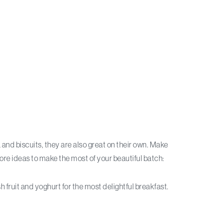
 and biscuits, they are also great on their own. Make
more ideas to make the most of your beautiful batch:
 fruit and yoghurt for the most delightful breakfast.