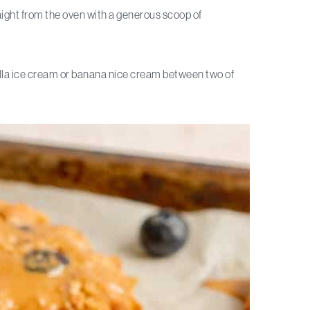
ght from the oven with a generous scoop of
lla ice cream or banana nice cream between two of