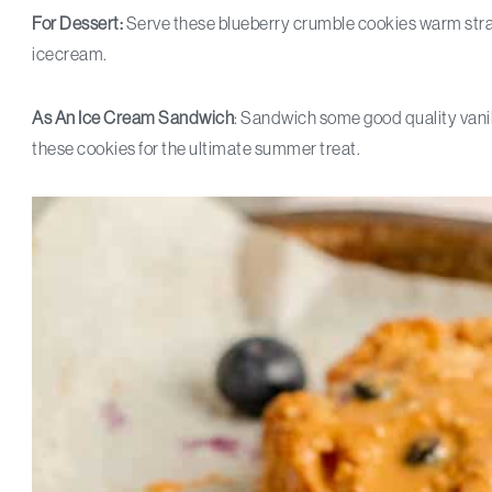
For Dessert:
Serve these blueberry crumble cookies warm strai
icecream.
As An
Ice Cream Sandwich
: Sandwich some good quality vani
these cookies for the ultimate summer treat.