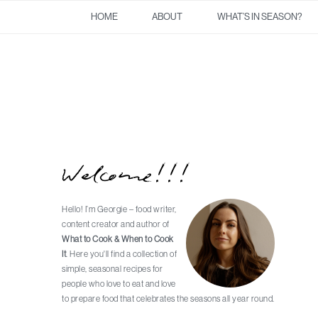
Skip
Skip
Skip
Skip
HOME
ABOUT
WHAT’S IN SEASON?
to
to
to
to
primary
main
primary
footer
navigation
content
sidebar
Welcome!!!
Primary
Sidebar
Hello! I’m Georgie – food writer,
content creator and author of
What to Cook & When to Cook
It
. Here you'll find a collection of
simple, seasonal recipes for
people who love to eat and love
to prepare food that celebrates the seasons all year round.