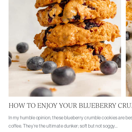
HOW TO ENJOY YOUR BLUEBERRY CRU
In my humble opinion, these blueberry crumble cookies are bes
coffee. They’re the ultimate dunker; soft but not soggy…