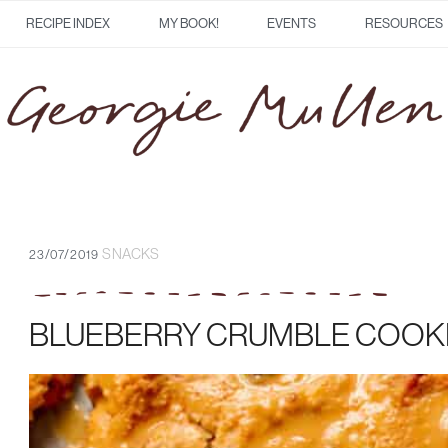
RECIPE INDEX
MY BOOK!
EVENTS
RESOURCES
SNACKS
23/07/2019
BLUEBERRY CRUMBLE COOK