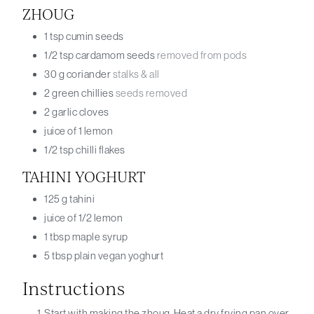
ZHOUG
1
tsp
cumin seeds
1/2
tsp
cardamom seeds
removed from pods
30
g
coriander
stalks & all
2
green chillies
seeds removed
2
garlic cloves
juice of 1
lemon
1/2
tsp
chilli flakes
TAHINI YOGHURT
125
g
tahini
juice of 1/2
lemon
1
tbsp
maple syrup
5
tbsp
plain vegan yoghurt
Instructions
Start with making the zhoug. Heat a dry frying pan over