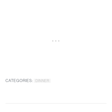
CATEGORIES:
DINNER