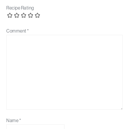
Recipe Rating
Comment
*
Name
*