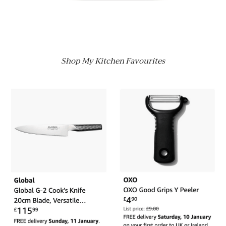
Shop My Kitchen Favourites