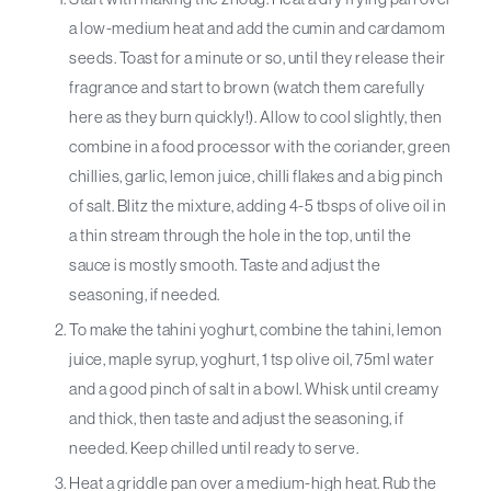
a low-medium heat and add the cumin and cardamom
seeds. Toast for a minute or so, until they release their
fragrance and start to brown (watch them carefully
here as they burn quickly!). Allow to cool slightly, then
combine in a food processor with the coriander, green
chillies, garlic, lemon juice, chilli flakes and a big pinch
of salt. Blitz the mixture, adding 4-5 tbsps of olive oil in
a thin stream through the hole in the top, until the
sauce is mostly smooth. Taste and adjust the
seasoning, if needed.
To make the tahini yoghurt, combine the tahini, lemon
juice, maple syrup, yoghurt, 1 tsp olive oil, 75ml water
and a good pinch of salt in a bowl. Whisk until creamy
and thick, then taste and adjust the seasoning, if
needed. Keep chilled until ready to serve.
Heat a griddle pan over a medium-high heat. Rub the