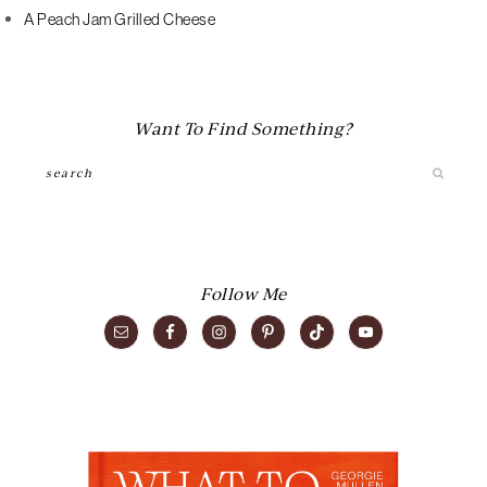
A Peach Jam Grilled Cheese
Want To Find Something?
Search
Follow Me