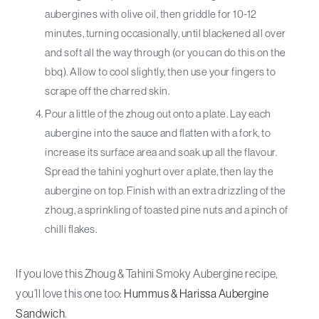
aubergines with olive oil, then griddle for 10-12
minutes, turning occasionally, until blackened all over
and soft all the way through (or you can do this on the
bbq). Allow to cool slightly, then use your fingers to
scrape off the charred skin.
Pour a little of the zhoug out onto a plate. Lay each
aubergine into the sauce and flatten with a fork, to
increase its surface area and soak up all the flavour.
Spread the tahini yoghurt over a plate, then lay the
aubergine on top. Finish with an extra drizzling of the
zhoug, a sprinkling of toasted pine nuts and a pinch of
chilli flakes.
If you love this Zhoug & Tahini Smoky Aubergine recipe,
you’ll love this one too:
Hummus & Harissa Aubergine
Sandwich
.