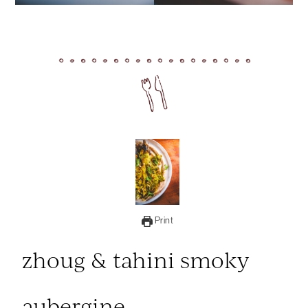
Print
zhoug & tahini smoky
aubergine