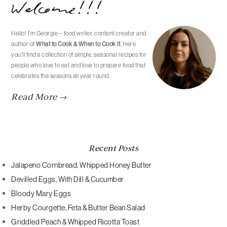
Welcome!!!
Sidebar
Hello! I’m Georgie – food writer, content creator and
author of
What to Cook & When to Cook It
. Here
you'll find a collection of simple, seasonal recipes for
people who love to eat and love to prepare food that
celebrates the seasons all year round.
Read More →
Recent Posts
Jalapeno Cornbread, Whipped Honey Butter
Devilled Eggs, With Dill & Cucumber
Bloody Mary Eggs
Herby Courgette, Feta & Butter Bean Salad
Griddled Peach & Whipped Ricotta Toast