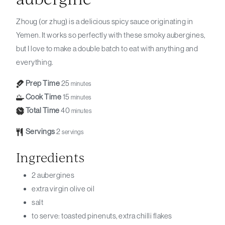
Zhoug (or zhug) is a delicious spicy sauce originating in
Yemen. It works so perfectly with these smoky aubergines,
but I love to make a double batch to eat with anything and
everything.
Prep Time
25
minutes
Cook Time
15
minutes
Total Time
40
minutes
Servings
2
servings
Ingredients
2
aubergines
extra virgin olive oil
salt
to serve: toasted pinenuts, extra chilli flakes