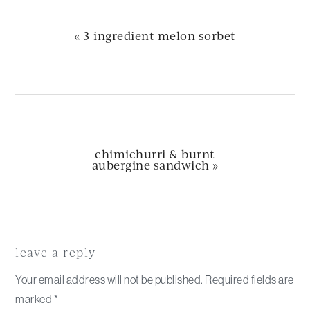
previous
« 3-ingredient melon sorbet
post:
next
chimichurri & burnt
post:
aubergine sandwich »
Reader
Interactions
leave a reply
Your email address will not be published.
Required fields are
marked
*