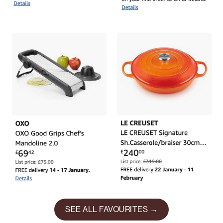
SEE ALL FAVOURITES →