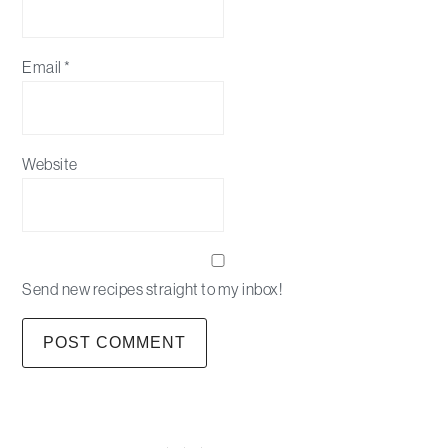
Email
*
Website
Send new recipes straight to my inbox!
Primary