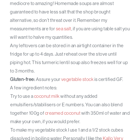
mediocre to amazing! Homemade soups are almost
guaranteed to have less salt that the shop brought
alternative, so don’t threat over it. Remember my
measurements are for
sea salt
, if you are using table salt you
will want to halve my quantities.
Any leftovers can be stored in an airtight container in the
fridge for up to 4 days. Just reheat over the stove until
piping hot. This turmeric lentil soup also freezes well for up
to 3 months.
Gluten-free:
Assure your
vegetable stock
is certified GF.
A few ingredient notes:
Try to use a
coconut milk
without any added
emulsifiers/stabilisers or E numbers. You can also blend
together 100g of
creamed coconut
with 350ml of water and
make your own, if you would prefer.
To make my vegetable stock I use 1 and a 1/2 stock cubes
dissolved in boiling water. Personally I like the
Kallo Very