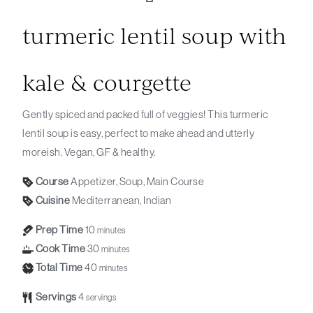
turmeric lentil soup with
kale & courgette
Gently spiced and packed full of veggies! This turmeric
lentil soup is easy, perfect to make ahead and utterly
moreish. Vegan, GF & healthy.
Course
Appetizer, Soup, Main Course
Cuisine
Mediterranean, Indian
Prep Time
10
minutes
Cook Time
30
minutes
Total Time
40
minutes
Servings
4
servings