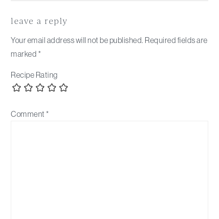
Reader
Interactions
leave a reply
Your email address will not be published.
Required fields are
marked
*
Recipe Rating
Comment
*