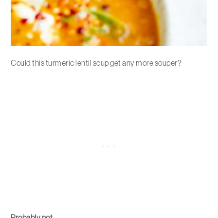
Could this turmeric lentil soup get any more souper?
Probably not.