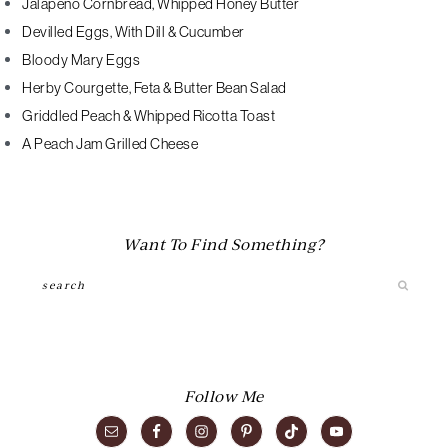
Jalapeno Cornbread, Whipped Honey Butter
Devilled Eggs, With Dill & Cucumber
Bloody Mary Eggs
Herby Courgette, Feta & Butter Bean Salad
Griddled Peach & Whipped Ricotta Toast
A Peach Jam Grilled Cheese
Want To Find Something?
Search
Follow Me