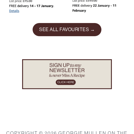
SEE ALL FAVOURITES →
Footer
COPYRIGHT © 2026 GEORGIE MULLEN ON THE