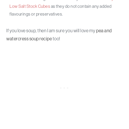
Low Salt Stock Cubes
as they do not contain any added
flavourings or preservatives.
If you love soup, then I am sure you will love my
pea and
watercress soup recipe
too!