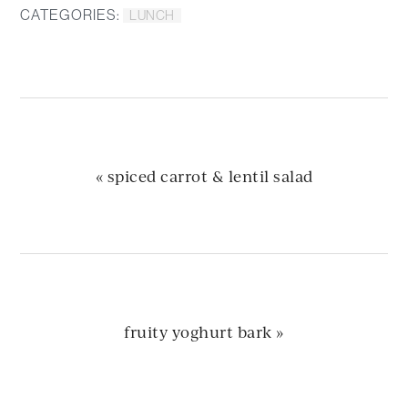
CATEGORIES:
LUNCH
previous
« spiced carrot & lentil salad
post:
next
fruity yoghurt bark »
post: