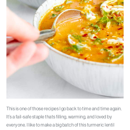
This is one of those recipes I go back to time and time again.
It’s a fail-safe staple thats filling, warming, and loved by
everyone. I like to make a big batch of this turmeric lentil