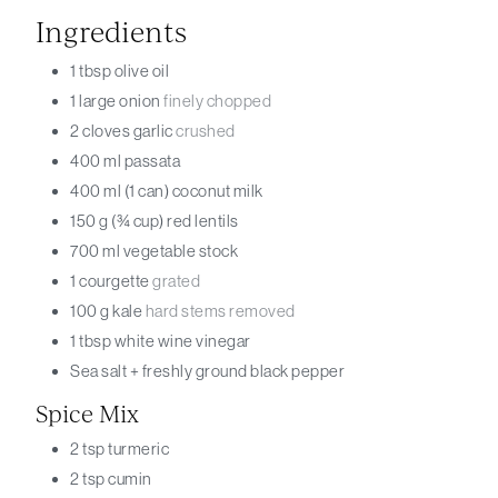
Ingredients
1
tbsp
olive oil
1
large onion
finely chopped
2
cloves
garlic
crushed
400
ml
passata
400
ml (1 can)
coconut milk
150
g (¾ cup)
red lentils
700
ml
vegetable stock
1
courgette
grated
100
g
kale
hard stems removed
1
tbsp
white wine vinegar
Sea salt + freshly ground black pepper
Spice Mix
2
tsp
turmeric
2
tsp
cumin