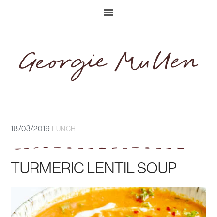
Skip
Skip
Skip
Skip
to
to
to
to
primary
main
primary
footer
navigation
content
sidebar
18/03/2019
LUNCH
TURMERIC LENTIL SOUP