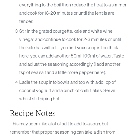
everything to the boil then reduce the heat to a simmer
and cook for 18-20 minutes or until the lentils are
tender.
Stir in the grated courgette, kale and white wine
vinegar and continue to cook for 2-3 minutes or until
the kale has wilted. If you find your soup is too thick
here, you can add another 50ml-100ml of water. Taste
and adjust the seasoning accordingly (I add another
tsp of sea salt and a little more pepper here).
Ladle the soup into bowls and top with a dollop of
coconut yoghurt and a pinch of chilli flakes. Serve
whilst still piping hot.
Recipe Notes
This may seem like a lot of salt to add to a soup, but
remember that proper seasoning can take a dish from