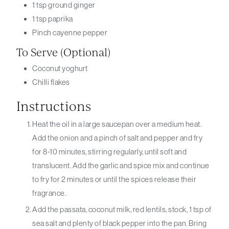
1
tsp
ground ginger
1
tsp
paprika
Pinch
cayenne pepper
To Serve (optional)
Coconut yoghurt
Chilli flakes
Instructions
Heat the oil in a large saucepan over a medium heat.
Add the onion and a pinch of salt and pepper and fry
for 8-10 minutes, stirring regularly, until soft and
translucent. Add the garlic and spice mix and continue
to fry for 2 minutes or until the spices release their
fragrance.
Add the passata, coconut milk, red lentils, stock, 1 tsp of
sea salt and plenty of black pepper into the pan. Bring