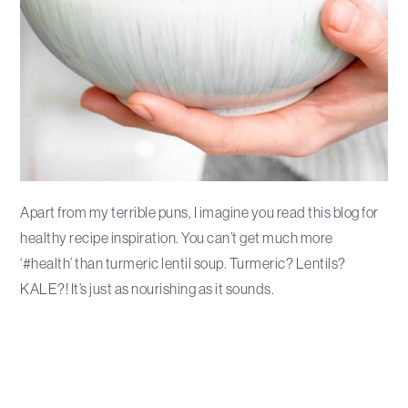
Apart from my terrible puns, I imagine you read this blog for
healthy recipe inspiration. You can’t get much more
‘#health’ than turmeric lentil soup. Turmeric? Lentils?
KALE?! It’s just as nourishing as it sounds.