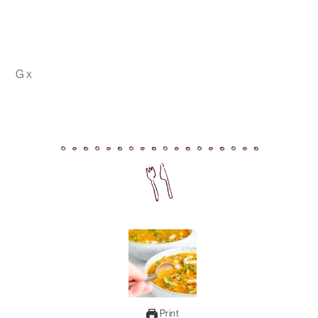
G x
Print