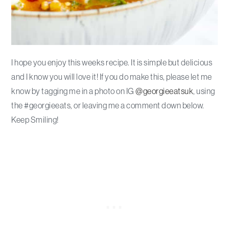
I hope you enjoy this weeks recipe. It is simple but delicious
and I know you will love it! If you do make this, please let me
know by tagging me in a photo on IG
@georgieeatsuk
, using
the #georgieeats, or leaving me a comment down below.
Keep Smiling!