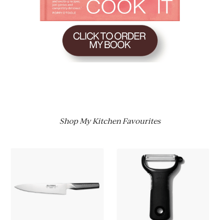
Shop My Kitchen Favourites