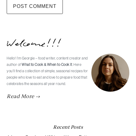
Primary
Welcome!!!
Sidebar
Hello! I’m Georgie – food writer, content creator and
author of
What to Cook & When to Cook It
. Here
you'll find a collection of simple, seasonal recipes for
people who love to eat and love to prepare food that
celebrates the seasons all year round.
Read More →
Recent Posts