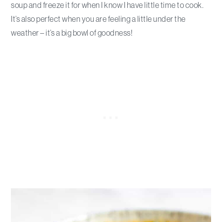
soup and freeze it for when I know I have little time to cook.
It’s also perfect when you are feeling a little under the
weather – it’s a big bowl of goodness!