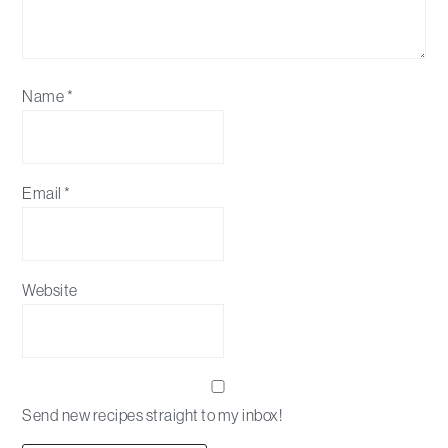
Name
*
Email
*
Website
Send new recipes straight to my inbox!