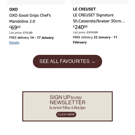
SEE ALL FAVOURITES →
Footer