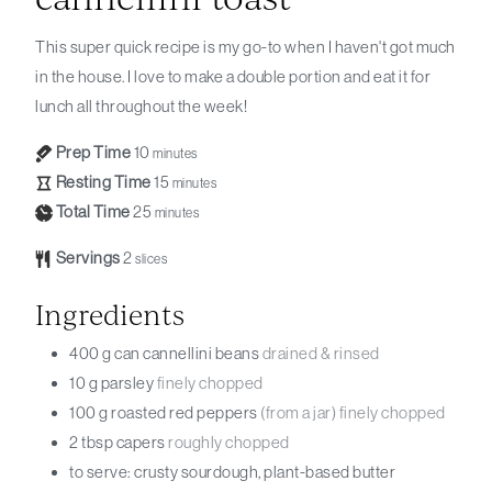
This super quick recipe is my go-to when I haven't got much
in the house. I love to make a double portion and eat it for
lunch all throughout the week!
Prep Time
10
minutes
Resting Time
15
minutes
Total Time
25
minutes
Servings
2
slices
Ingredients
400
g can
cannellini beans
drained & rinsed
10
g
parsley
finely chopped
100
g
roasted red peppers
(from a jar) finely chopped
2
tbsp
capers
roughly chopped
to serve: crusty sourdough, plant-based butter