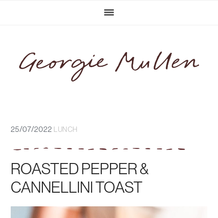
Skip
Skip
Skip
Skip
to
to
to
to
primary
main
primary
footer
navigation
content
sidebar
25/07/2022
LUNCH
ROASTED PEPPER &
CANNELLINI TOAST