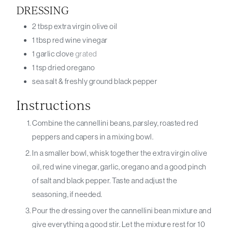
DRESSING
2
tbsp
extra virgin olive oil
1
tbsp
red wine vinegar
1
garlic clove
grated
1
tsp
dried oregano
sea salt & freshly ground black pepper
Instructions
Combine the cannellini beans, parsley, roasted red
peppers and capers in a mixing bowl.
In a smaller bowl, whisk together the extra virgin olive
oil, red wine vinegar, garlic, oregano and a good pinch
of salt and black pepper. Taste and adjust the
seasoning, if needed.
Pour the dressing over the cannellini bean mixture and
give everything a good stir. Let the mixture rest for 10