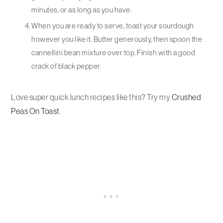
minutes, or as long as you have.
When you are ready to serve, toast your sourdough
however you like it. Butter generously, then spoon the
cannellini bean mixture over top. Finish with a good
crack of black pepper.
Love super quick lunch recipes like this? Try my
Crushed
Peas On Toast
.