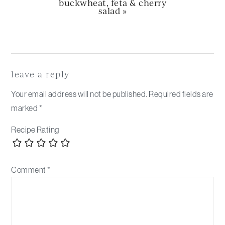
next
buckwheat, feta & cherry
post:
salad »
Reader
Interactions
leave a reply
Your email address will not be published.
Required fields are
marked
*
Recipe Rating
Comment
*