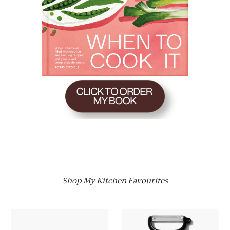
Shop My Kitchen Favourites