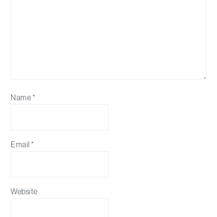
Name
*
Email
*
Website