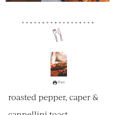
Print
roasted pepper, caper &
cannellini toast