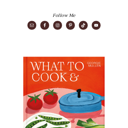
Follow Me