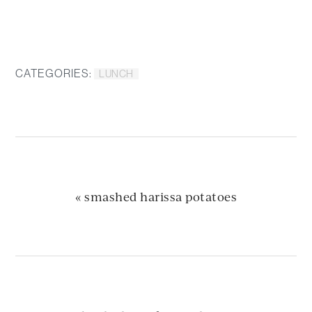
CATEGORIES:
LUNCH
previous
« smashed harissa potatoes
post: