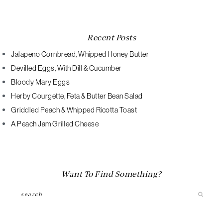
Recent Posts
Jalapeno Cornbread, Whipped Honey Butter
Devilled Eggs, With Dill & Cucumber
Bloody Mary Eggs
Herby Courgette, Feta & Butter Bean Salad
Griddled Peach & Whipped Ricotta Toast
A Peach Jam Grilled Cheese
Want To Find Something?
Search