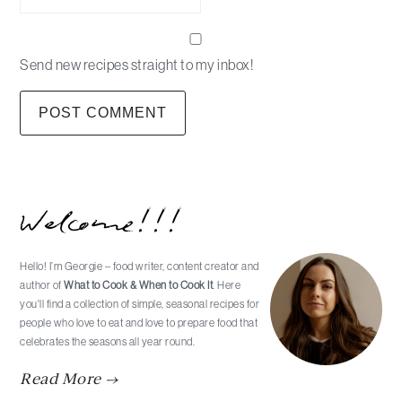
Send new recipes straight to my inbox!
Primary
Welcome!!!
Sidebar
Hello! I’m Georgie – food writer, content creator and
author of
What to Cook & When to Cook It
. Here
you'll find a collection of simple, seasonal recipes for
people who love to eat and love to prepare food that
celebrates the seasons all year round.
Read More →