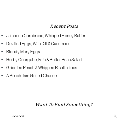
Recent Posts
Jalapeno Cornbread, Whipped Honey Butter
Devilled Eggs, With Dill & Cucumber
Bloody Mary Eggs
Herby Courgette, Feta & Butter Bean Salad
Griddled Peach & Whipped Ricotta Toast
A Peach Jam Grilled Cheese
Want To Find Something?
Search