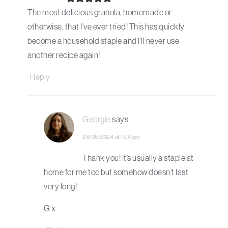
The most delicious granola, homemade or
otherwise, that I’ve ever tried! This has quickly
become a household staple and I’ll never use
another recipe again!
Reply
Georgie
says
26/06/2024 at 1:04 pm
Thank you! It’s usually a staple at
home for me too but somehow doesn’t last
very long!
G x