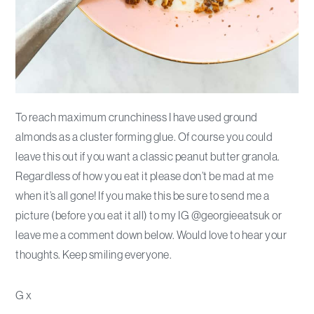
To reach maximum crunchiness I have used ground
almonds as a cluster forming glue. Of course you could
leave this out if you want a classic peanut butter granola.
Regardless of how you eat it please don’t be mad at me
when it’s all gone! If you make this be sure to send me a
picture (before you eat it all) to my IG @georgieeatsuk or
leave me a comment down below. Would love to hear your
thoughts. Keep smiling everyone.
G x