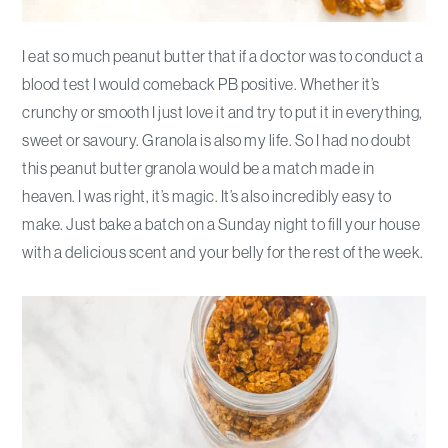
I eat so much peanut butter that if a doctor was to conduct a
blood test I would comeback PB positive. Whether it’s
crunchy or smooth I just love it and try to put it in everything,
sweet or savoury. Granola is also my life. So I had no doubt
this peanut butter granola would be a match made in
heaven. I was right, it’s magic. It’s also incredibly easy to
make. Just bake a batch on a Sunday night to fill your house
with a delicious scent and your belly for the rest of the week.