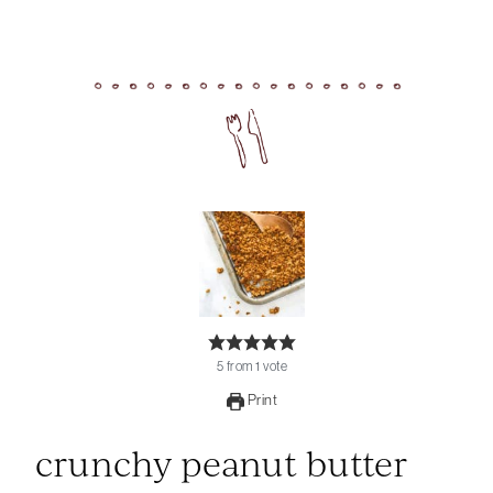
5
from
1
vote
Print
crunchy peanut butter