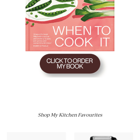
Shop My Kitchen Favourites