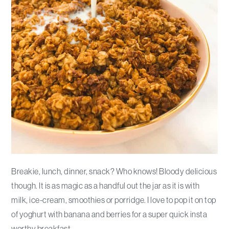
Breakie, lunch, dinner, snack? Who knows! Bloody delicious
though. It is as magic as a handful out the jar as it is with
milk, ice-cream, smoothies or porridge. I love to pop it on top
of yoghurt with banana and berries for a super quick insta
worthy breakfast.