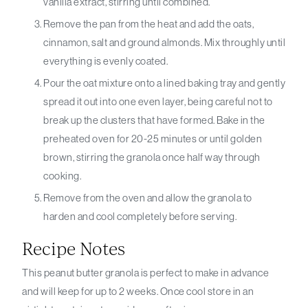
vanilla extract, stirring until combined.
Remove the pan from the heat and add the oats,
cinnamon, salt and ground almonds. Mix throughly until
everything is evenly coated.
Pour the oat mixture onto a lined baking tray and gently
spread it out into one even layer, being careful not to
break up the clusters that have formed. Bake in the
preheated oven for 20-25 minutes or until golden
brown, stirring the granola once half way through
cooking.
Remove from the oven and allow the granola to
harden and cool completely before serving.
Recipe Notes
This peanut butter granola is perfect to make in advance
and will keep for up to 2 weeks. Once cool store in an