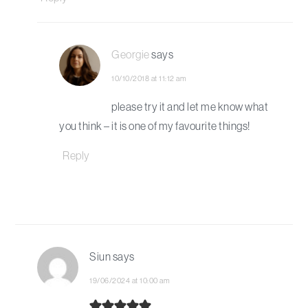
Georgie
says
10/10/2018 at 11:12 am
please try it and let me know what
you think – it is one of my favourite things!
Reply
Siun
says
19/06/2024 at 10:00 am