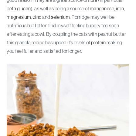
beta glucan
), as well as being a source of
manganese
,
iron
,
magnesium
,
zinc
and
selenium
. Porridge may well be
nutritious but I often find myself feeling hungry too soon
after eating a bowl. By coupling the oats with peanut butter,
this granola recipe has upped it’s levels of
protein
making
you feel fuller and satisfied for longer.