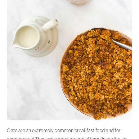
Oats are an extremely common breakfast food and for
good reason! They are a great source of
fibre
(in particular