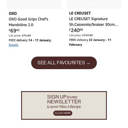
SEE ALL FAVOURITES →