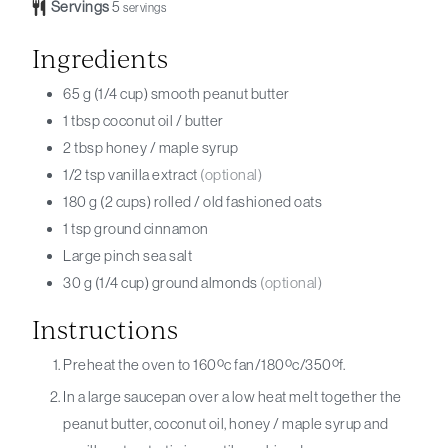
Servings
5
servings
Ingredients
65
g (1/4 cup)
smooth peanut butter
1
tbsp
coconut oil / butter
2
tbsp
honey / maple syrup
1/2
tsp
vanilla extract
(optional)
180
g (2 cups)
rolled / old fashioned oats
1
tsp
ground cinnamon
Large
pinch
sea salt
30
g (1/4 cup)
ground almonds
(optional)
Instructions
Preheat the oven to 160ºc fan/180ºc/350ºf.
In a large saucepan over a low heat melt together the
peanut butter, coconut oil, honey / maple syrup and