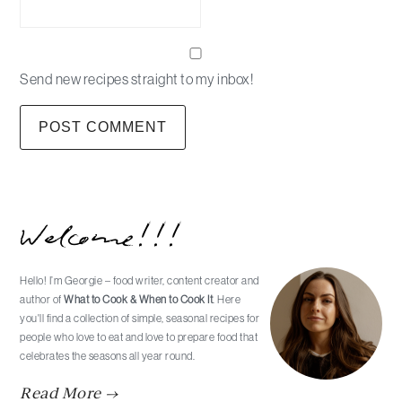
Send new recipes straight to my inbox!
Primary
Welcome!!!
Sidebar
Hello! I’m Georgie – food writer, content creator and
author of
What to Cook & When to Cook It
. Here
you'll find a collection of simple, seasonal recipes for
people who love to eat and love to prepare food that
celebrates the seasons all year round.
Read More →