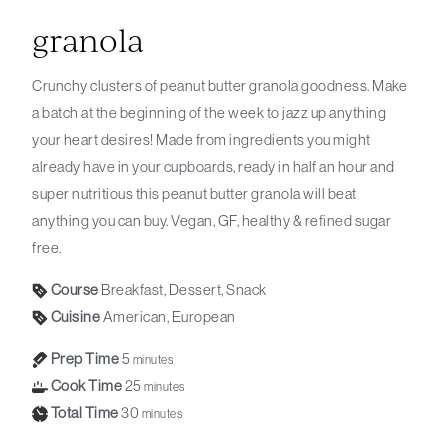
granola
Crunchy clusters of peanut butter granola goodness. Make
a batch at the beginning of the week to jazz up anything
your heart desires! Made from ingredients you might
already have in your cupboards, ready in half an hour and
super nutritious this peanut butter granola will beat
anything you can buy. Vegan, GF, healthy & refined sugar
free.
Course
Breakfast, Dessert, Snack
Cuisine
American, European
Prep Time
5
minutes
Cook Time
25
minutes
Total Time
30
minutes