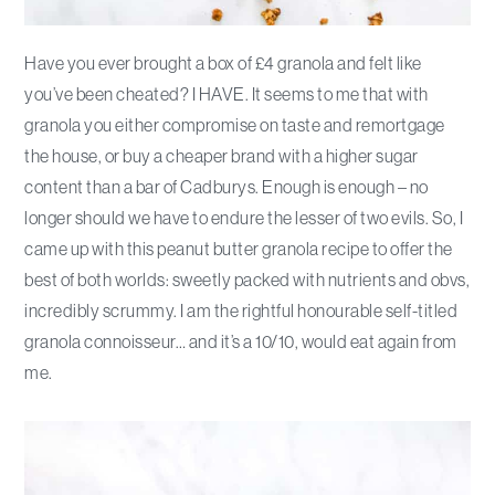
Have you ever brought a box of £4 granola and felt like
you’ve been cheated? I HAVE. It seems to me that with
granola you either compromise on taste and remortgage
the house, or buy a cheaper brand with a higher sugar
content than a bar of Cadburys. Enough is enough – no
longer should we have to endure the lesser of two evils. So, I
came up with this peanut butter granola recipe to offer the
best of both worlds: sweetly packed with nutrients and obvs,
incredibly scrummy. I am the rightful honourable self-titled
granola connoisseur… and it’s a 10/10, would eat again from
me.