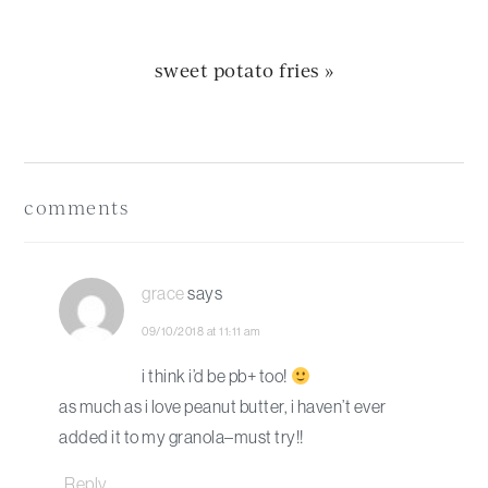
next
sweet potato fries »
post:
Reader
Interactions
comments
grace
says
09/10/2018 at 11:11 am
i think i’d be pb+ too!
as much as i love peanut butter, i haven’t ever
added it to my granola–must try!!
Reply