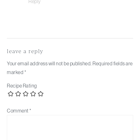
Reply
leave a reply
Your email address will not be published.
Required fields are
marked
*
Recipe Rating
Comment
*