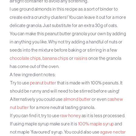
airtight container to avoid any softening.
I use ground almonds in this recipe as a sort of binder to
create extra crunchy clusters! You can leave it out for a more
delicate granola. Just substitute for an extra 30g of oats.
You can make this peanut butter granola your own by adding
in anything you like. Why not try adding a handful of nuts or
seeds into the mixture before baking or stirring in a few
chocolate chips
,
banana chips
or
raisins
once the granola
has come out of the oven.
A few ingredient notes:
Try to use
peanut butter
that is made with 100% peanuts. It
should be runny and will need to be stirred before using!
Alternatively you could use
almond butter
or even
cashew
nut butter
for a more neutral tasting granola.
If you can find it, try to use
raw honey
as it is less processed.
If using maple syrup make sure it is
100% maple syrup
and
not maple 'flavoured' syrup. You could also use
agave nectar