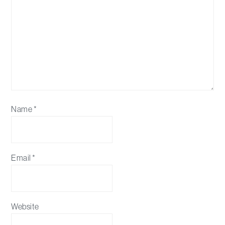
Name
*
Email
*
Website