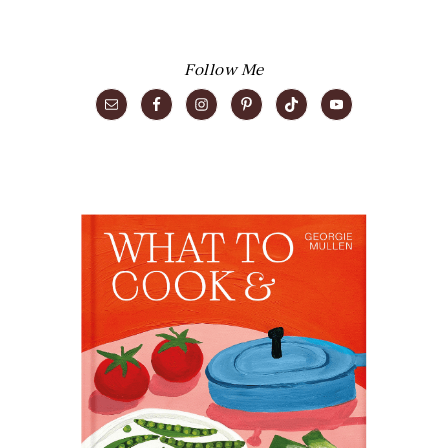
Follow Me