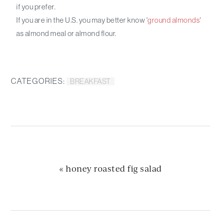
if you prefer.
If you are in the U.S. you may better know '
ground almonds
'
as almond meal or almond flour.
CATEGORIES:
BREAKFAST
previous
« honey roasted fig salad
post: