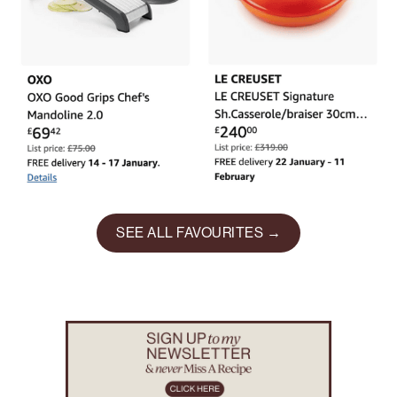
SEE ALL FAVOURITES →