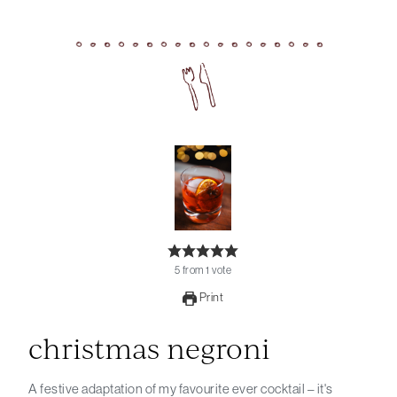
5
from
1
vote
Print
christmas negroni
A festive adaptation of my favourite ever cocktail – it's