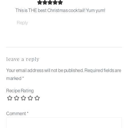
This is THE best Christmas cocktail! Yum yum!
Reply
leave a reply
Your email address will not be published.
Required fields are
marked
*
Recipe Rating
Comment
*