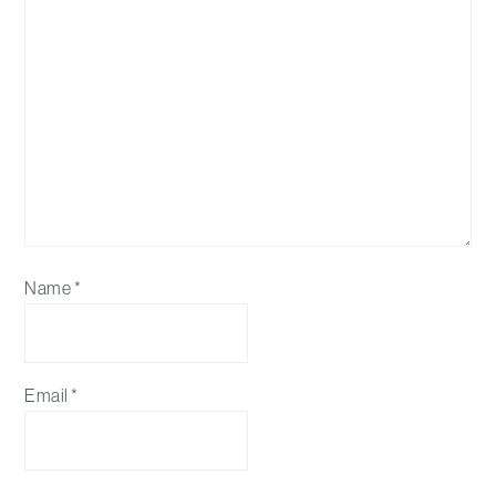
Name
*
Email
*