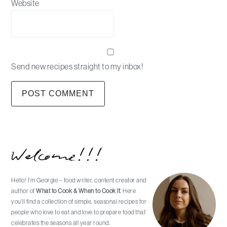
Website
Send new recipes straight to my inbox!
Primary
Welcome!!!
Sidebar
Hello! I’m Georgie – food writer, content creator and
author of
What to Cook & When to Cook It
. Here
you'll find a collection of simple, seasonal recipes for
people who love to eat and love to prepare food that
celebrates the seasons all year round.