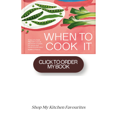
Shop My Kitchen Favourites