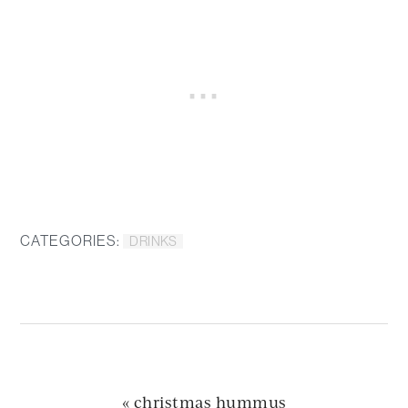
CATEGORIES:
DRINKS
previous
« christmas hummus