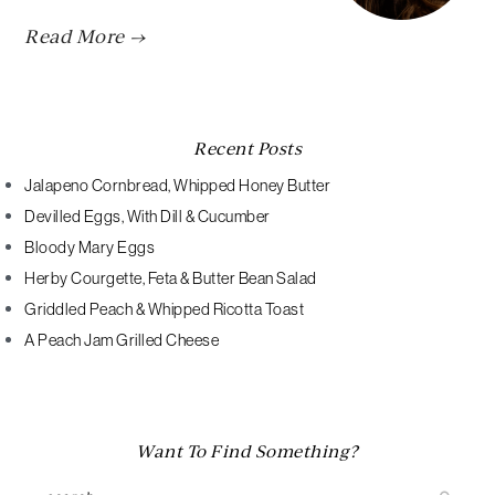
Read More →
Recent Posts
Jalapeno Cornbread, Whipped Honey Butter
Devilled Eggs, With Dill & Cucumber
Bloody Mary Eggs
Herby Courgette, Feta & Butter Bean Salad
Griddled Peach & Whipped Ricotta Toast
A Peach Jam Grilled Cheese
Want To Find Something?
Search