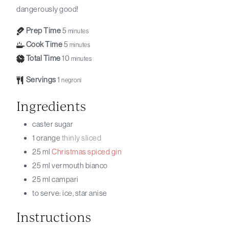
dangerously good!
Prep Time
5
minutes
Cook Time
5
minutes
Total Time
10
minutes
Servings
1
negroni
Ingredients
caster sugar
1
orange
thinly sliced
25
ml
Christmas
spiced
gin
25
ml
vermouth bianco
25
ml
campari
to serve: ice, star anise
Instructions