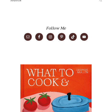
Follow Me