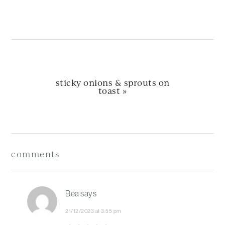
post:
next
sticky onions & sprouts on
post:
toast »
Reader
Interactions
comments
Bea
says
21/12/2023 at 3:55 pm