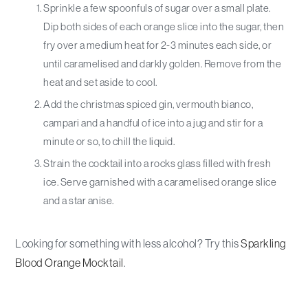
Sprinkle a few spoonfuls of sugar over a small plate.
Dip both sides of each orange slice into the sugar, then
fry over a medium heat for 2-3 minutes each side, or
until caramelised and darkly golden. Remove from the
heat and set aside to cool.
Add the christmas spiced gin, vermouth bianco,
campari and a handful of ice into a jug and stir for a
minute or so, to chill the liquid.
Strain the cocktail into a rocks glass filled with fresh
ice. Serve garnished with a caramelised orange slice
and a star anise.
Looking for something with less alcohol? Try this
Sparkling
Blood Orange Mocktail
.