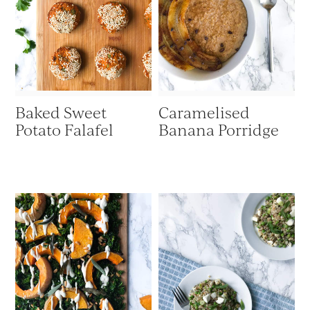
Baked Sweet
Caramelised
Potato Falafel
Banana Porridge