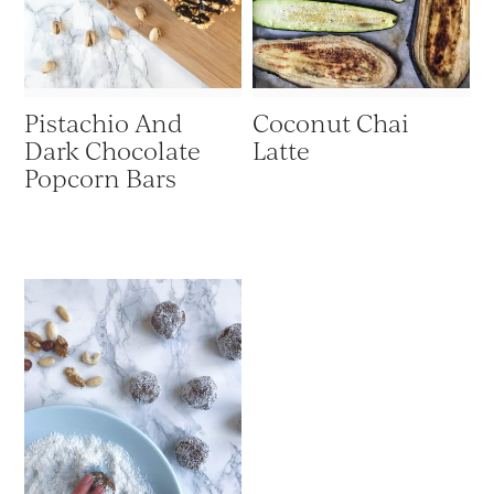
Pistachio And
Coconut Chai
Dark Chocolate
Latte
Popcorn Bars