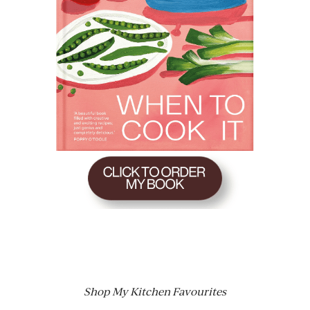
Shop My Kitchen Favourites