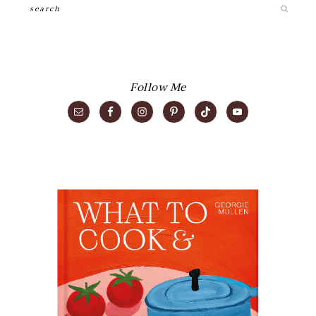
Search
Follow Me