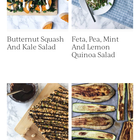
Butternut Squash
Feta, Pea, Mint
And Kale Salad
And Lemon
Quinoa Salad