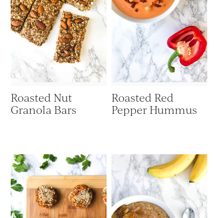
Roasted Nut
Roasted Red
Granola Bars
Pepper Hummus