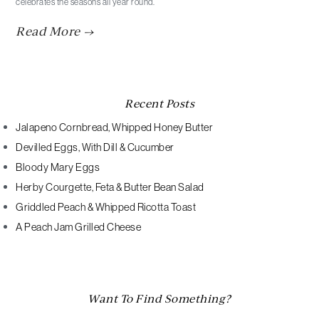
celebrates the seasons all year round.
Read More →
Recent Posts
Jalapeno Cornbread, Whipped Honey Butter
Devilled Eggs, With Dill & Cucumber
Bloody Mary Eggs
Herby Courgette, Feta & Butter Bean Salad
Griddled Peach & Whipped Ricotta Toast
A Peach Jam Grilled Cheese
Want To Find Something?