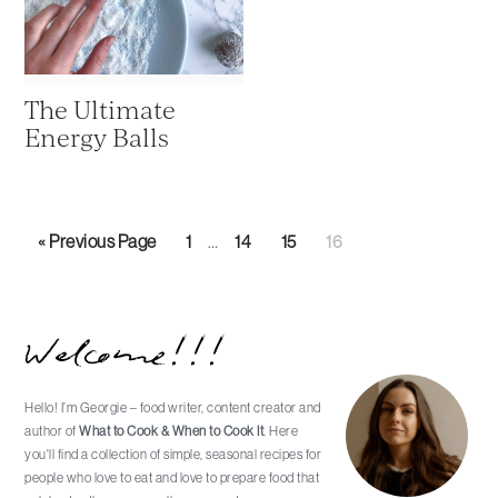
The Ultimate
Energy Balls
Interim
Go
Page
Page
Page
Page
«
Previous Page
1
…
14
15
16
pages
to
omitted
Primary
Welcome!!!
Sidebar
Hello! I’m Georgie – food writer, content creator and
author of
What to Cook & When to Cook It
. Here
you'll find a collection of simple, seasonal recipes for
people who love to eat and love to prepare food that