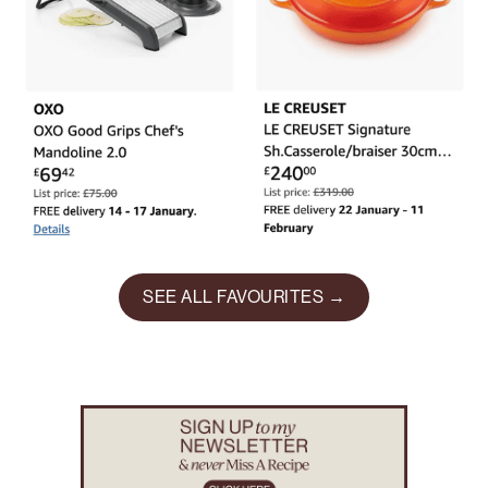
SEE ALL FAVOURITES →